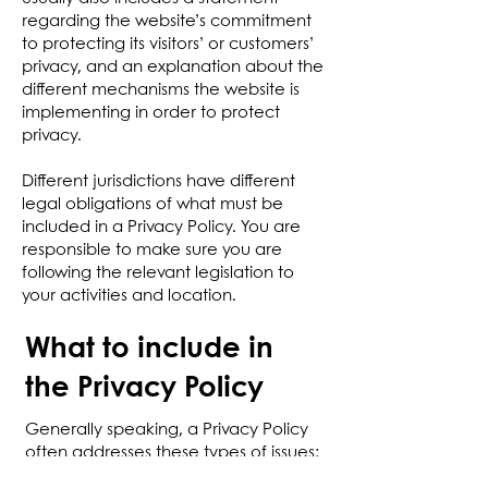
regarding the website’s commitment
to protecting its visitors’ or customers’
privacy, and an explanation about the
different mechanisms the website is
implementing in order to protect
privacy.
Different jurisdictions have different
legal obligations of what must be
included in a Privacy Policy. You are
responsible to make sure you are
following the relevant legislation to
your activities and location.
What to include in
the Privacy Policy
Generally speaking, a Privacy Policy
often addresses these types of issues:
the types of information the website is