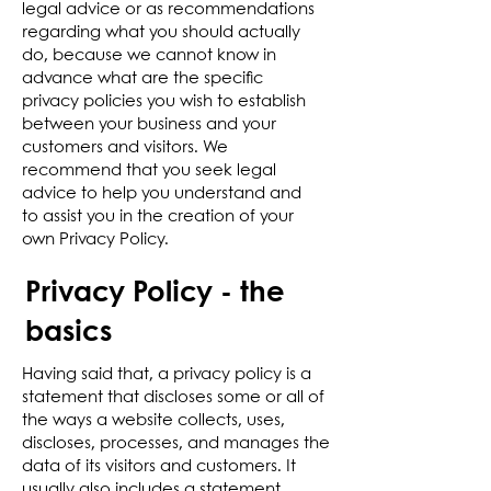
legal advice or as recommendations
regarding what you should actually
do, because we cannot know in
advance what are the specific
privacy policies you wish to establish
between your business and your
customers and visitors. We
recommend that you seek legal
advice to help you understand and
to assist you in the creation of your
own Privacy Policy.
Privacy Policy - the
basics
Having said that, a privacy policy is a
statement that discloses some or all of
the ways a website collects, uses,
discloses, processes, and manages the
data of its visitors and customers. It
usually also includes a statement