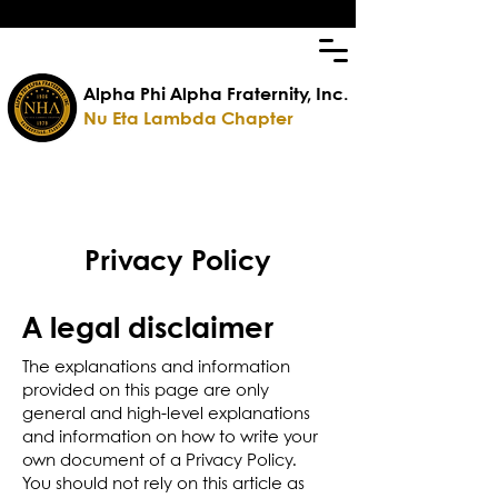
Alpha Phi Alpha Fraternity, Inc.
Nu Eta Lambda Chapter
Privacy Policy
A legal disclaimer
The explanations and information
provided on this page are only
general and high-level explanations
and information on how to write your
own document of a Privacy Policy.
You should not rely on this article as