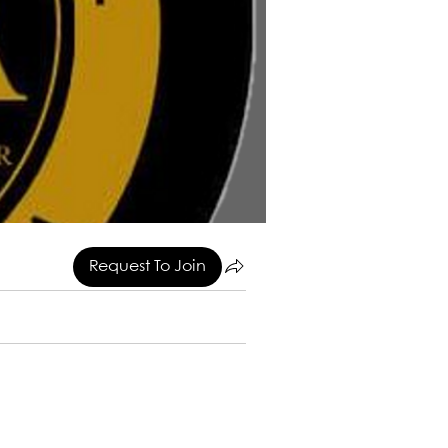
Request To Join