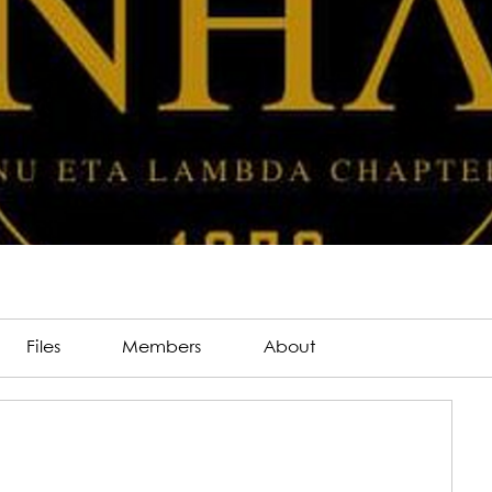
Files
Members
About