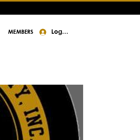
Log In
MEMBERS