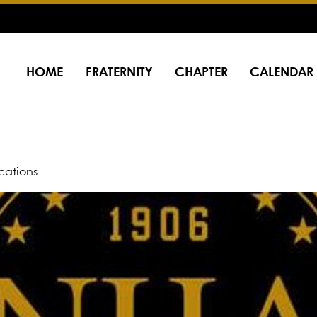
HOME
FRATERNITY
CHAPTER
CALENDAR
ations