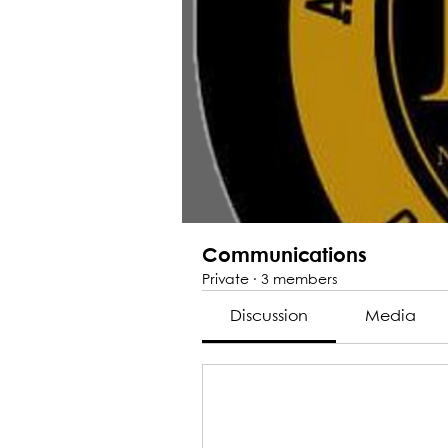
Communications
Private
·
3 members
Discussion
Media