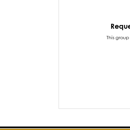
Reque
This group 