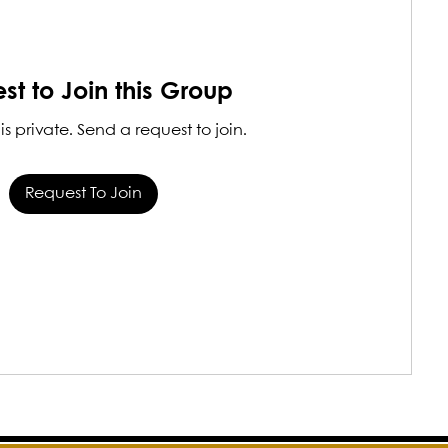
st to Join this Group
is private. Send a request to join.
Request To Join