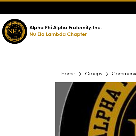
Alpha Phi Alpha Fraternity, Inc.
Nu Eta Lambda Chapter
Home
Groups
Communic