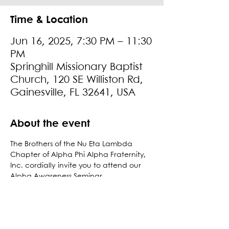
Time & Location
Jun 16, 2025, 7:30 PM – 11:30
PM
Springhill Missionary Baptist
Church, 120 SE Williston Rd,
Gainesville, FL 32641, USA
About the event
The Brothers of the Nu Eta Lambda 
Chapter of Alpha Phi Alpha Fraternity, 
Inc. cordially invite you to attend our 
Alpha Awareness Seminar. 
Attire: Business Casual
For more information, please contact: 