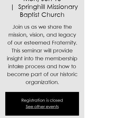
  |  
Springhill Missionary
Baptist Church
Join us as we share the
mission, vision, and legacy
of our esteemed Fraternity.
This seminar will provide
insight into the membership
intake process and how to
become part of our historic
organization.
Registration is closed
See other events