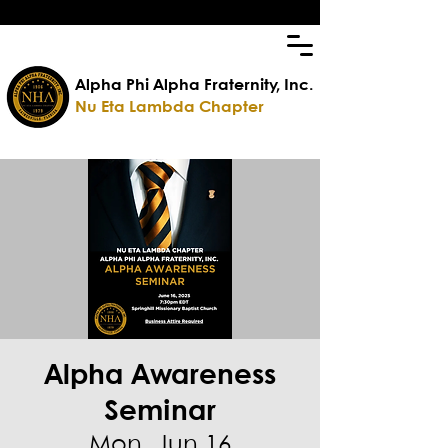
Alpha Phi Alpha Fraternity, Inc.
Nu Eta Lambda Chapter
Alpha Awareness
Seminar
Mon, Jun 16